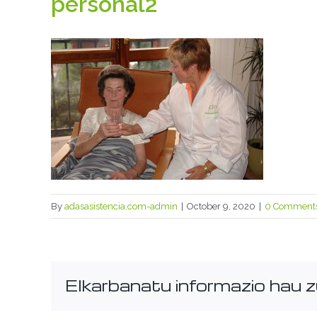
personal2
By
adasasistencia.com-admin
|
October 9, 2020
|
0 Comment
Elkarbanatu informazio hau z