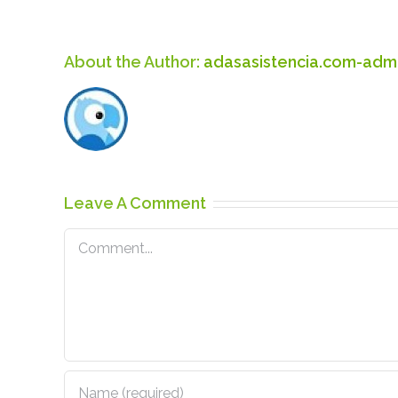
About the Author:
adasasistencia.com-adm
Leave A Comment
Comment