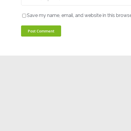
Save my name, email, and website in this browse