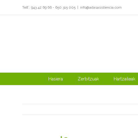
Skip
Telf.: 943 42 69 66 - 650 315 005
|
info@adasasistencia.com
to
content
Hasiera
Zerbitzuak
Hartzaileak