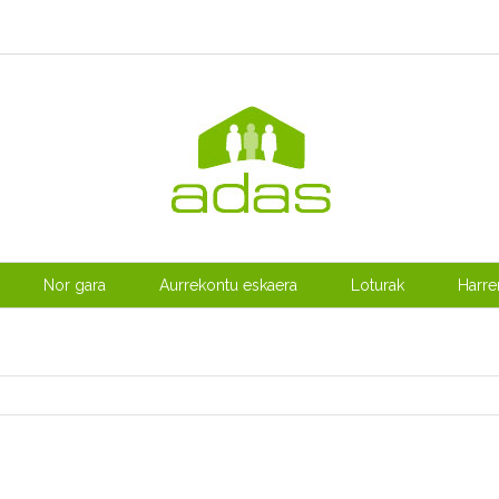
Nor gara
Aurrekontu eskaera
Loturak
Harr