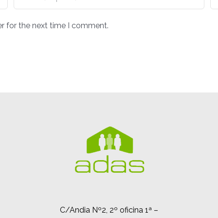
r for the next time I comment.
C/Andia Nº2, 2º oficina 1ª –