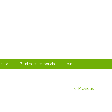
emana
Zaintzailearen portala
eus
Previous