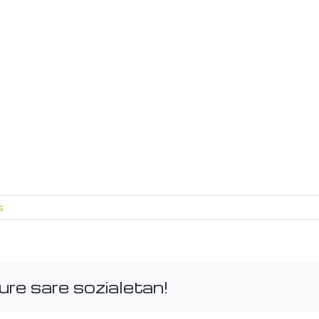
s
ure sare sozialetan!