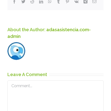
Facebook
Twitter
Reddit
LinkedIn
WhatsApp
Tumblr
Pinterest
Vk
Xing
Email
About the Author:
adasasistencia.com-
admin
Leave A Comment
Comment