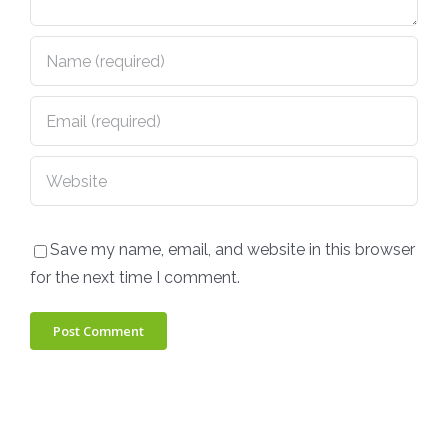
Save my name, email, and website in this browser
for the next time I comment.