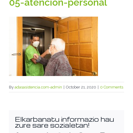
05-atencion-personal
By
adasasistencia.com-admin
|
October 21, 2020
|
0 Comments
Elkarbanatu informazio hau
zure sare sozialetan!