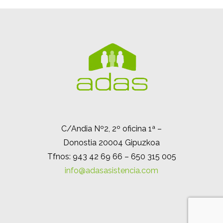
C/Andia Nº2, 2º oficina 1ª –
Donostia 20004 Gipuzkoa
Tfnos: 943 42 69 66 – 650 315 005
info@adasasistencia.com