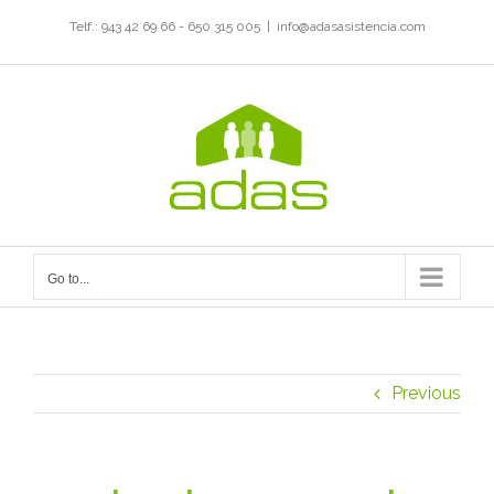
Skip
Telf.: 943 42 69 66 - 650 315 005
|
info@adasasistencia.com
to
content
Go to...
Previous