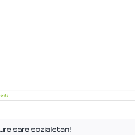
ents
ure sare sozialetan!