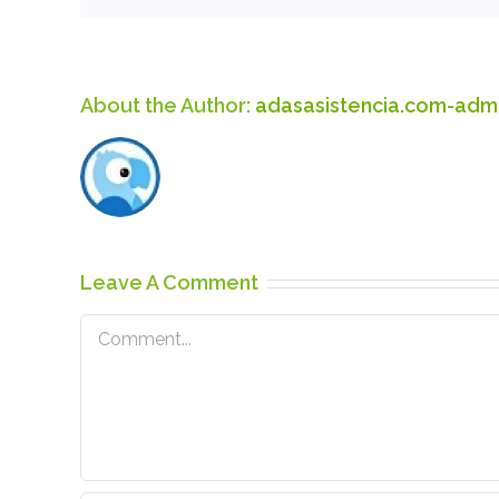
About the Author:
adasasistencia.com-adm
Leave A Comment
Comment