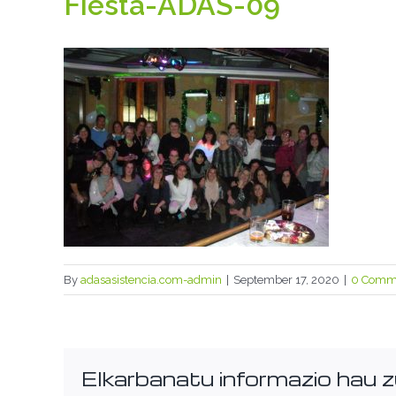
Fiesta-ADAS-09
By
adasasistencia.com-admin
|
September 17, 2020
|
0 Comm
Elkarbanatu informazio hau z