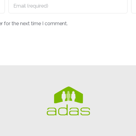
r for the next time I comment.