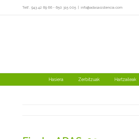
Skip
Telf.: 943 42 69 66 - 650 315 005
|
info@adasasistencia.com
to
content
Hasiera
Zerbitzuak
Hartzaileak