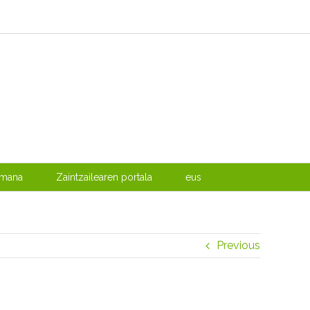
emana
Zaintzailearen portala
eus
Previous