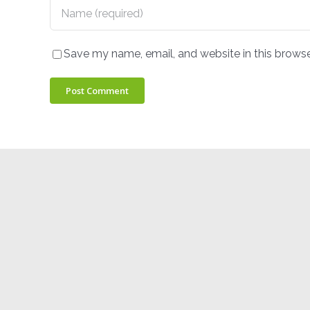
Save my name, email, and website in this browse