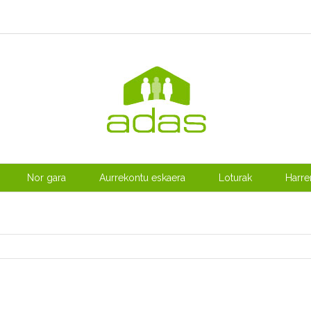
Nor gara
Aurrekontu eskaera
Loturak
Harr