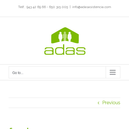
Skip
Telf.: 943 42 69 66 - 650 315 005
|
info@adasasistencia.com
to
content
Go to...
Previous