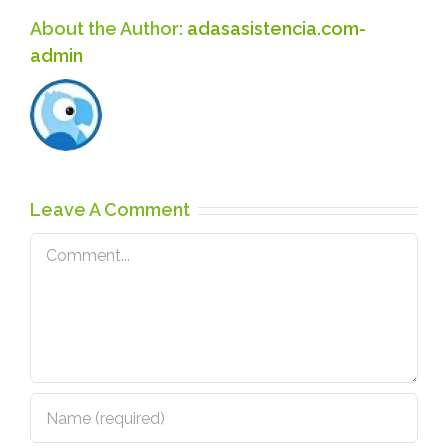
About the Author:
adasasistencia.com-
admin
Leave A Comment
Comment