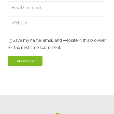
Save my name, email, and website in this browser
for the next time I comment.