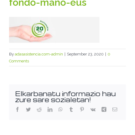
fondo-mano-eus
By
adasasistencia.com-admin
|
September 23, 2020
|
0
Comments
Elkarbanatu informazio hau
zure sare sozialetan!
Facebook
Twitter
Reddit
LinkedIn
WhatsApp
Tumblr
Pinterest
Vk
Xing
Email